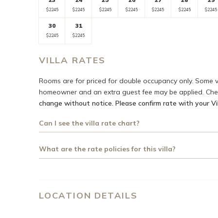
rate
rate
rate
rate
rate
rate
rate
Selected
Selected
Selected
Selected
Selected
Selected
Select
$2245
$2245
$2245
$2245
$2245
$2245
$2245
currency
currency
currency
currency
currency
currency
curre
30
31
rate
rate
rate
rate
rate
rate
rate
Selected
Selected
Fallback
Fallback
Fallback
Fallback
Fall
$2245
$2245
$-
$-
$-
$-
$-
currency
currency
rate
rate
VILLA RATES
Rooms are for priced for double occupancy only. Some v
homeowner and an extra guest fee may be applied. Check
change without notice. Please confirm rate with your Vil
Can I see the villa rate chart?
What are the rate policies for this villa?
LOCATION DETAILS