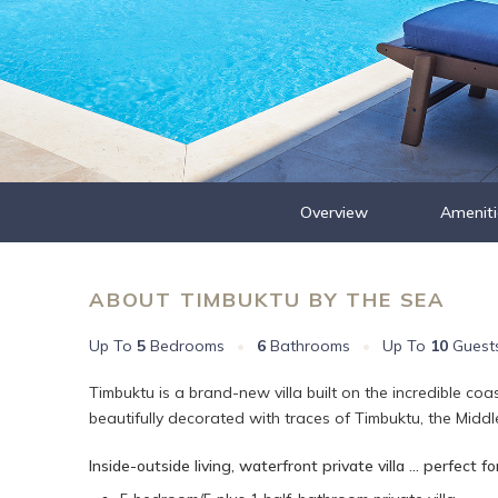
Overview
Ameniti
ABOUT TIMBUKTU BY THE SEA
Up To
5
Bedrooms
•
6
Bathrooms
•
Up To
10
Guest
Timbuktu is a brand-new villa built on the incredible coa
beautifully decorated with traces of Timbuktu, the Middle
Inside-outside living, waterfront private villa ... perfect for