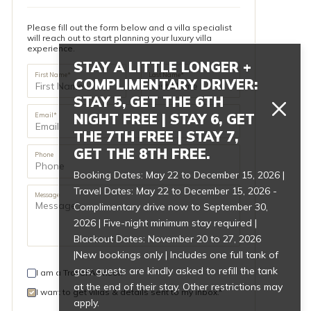
Please fill out the form below and a villa specialist
will reach out to start planning your luxury villa
experience.
STAY A LITTLE LONGER +
First Name*
Last Name*
COMPLIMENTARY DRIVER:
STAY 5, GET THE 6TH
NIGHT FREE | STAY 6, GET
Email*
THE 7TH FREE | STAY 7,
GET THE 8TH FREE.
Phone
Booking Dates: May 22 to December 15, 2026 |
Travel Dates: May 22 to December 15, 2026 -
Message
Complimentary drive now to September 30,
2026 | Five-night minimum stay required |
Blackout Dates: November 20 to 27, 2026
|New bookings only | Includes one full tank of
gas; guests are kindly asked to refill the tank
I am a Travel Advisor.
at the end of their stay. Other restrictions may
I want to get villas & details sent to my inbox.*
apply.