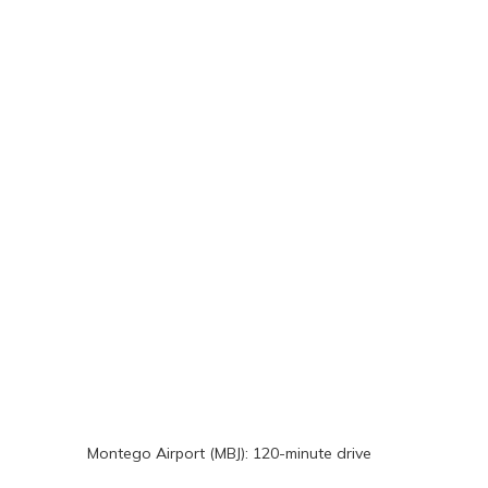
Montego Airport (MBJ): 120-minute drive