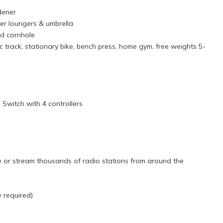
rdener
ter loungers & umbrella
and cornhole
dic track, stationary bike, bench press, home gym, free weights 5-
Switch with 4 controllers
d
 or stream thousands of radio stations from around the
e required)
 beautiful seafront. The entrance is through handsomely carved