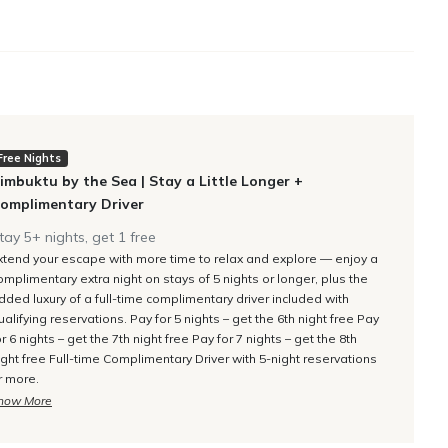
rs to the pool lawn terrace. En-suite bathroom with double
n.
ool lawn terrace. En-suite bathroom with double vanities, an
ry Driver
Free Nights
imbuktu by the Sea | Stay a Little Longer +
omplimentary Driver
rs to a private balcony. En-suite bathroom with double
tay 5+ nights, get 1 free
xtend your escape with more time to relax and explore — enjoy a
omplimentary extra night on stays of 5 nights or longer, plus the
dded luxury of a full-time complimentary driver included with
ualifying reservations. Pay for 5 nights – get the 6th night free Pay
-suite bathroom with double vanities, a walk-in rain shower,
or 6 nights – get the 7th night free Pay for 7 nights – get the 8th
ight free Full-time Complimentary Driver with 5-night reservations
r more.
how More