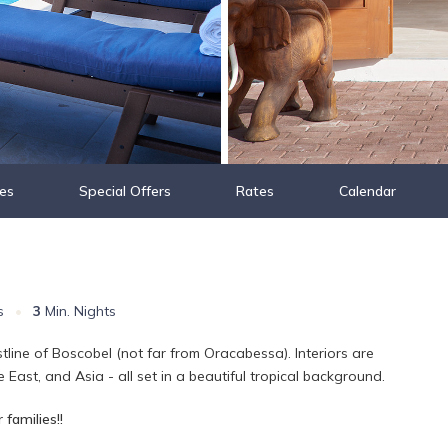
es
Special Offers
Rates
Calendar
s
•
3
Min. Nights
stline of Boscobel (not far from Oracabessa). Interiors are
 East, and Asia - all set in a beautiful tropical background.
 families!!