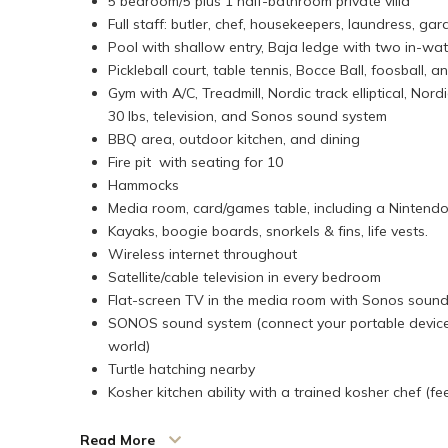
5 bedroom/5 plus 1 half-bathroom private villa
Full staff: butler, chef, housekeepers, laundress, ga
Pool with shallow entry, Baja ledge with two in-wa
Pickleball court, table tennis, Bocce Ball, foosball, 
Gym with A/C, Treadmill, Nordic track elliptical, Nor
30 lbs, television, and Sonos sound system
BBQ area, outdoor kitchen, and dining
Fire pit with seating for 10
Hammocks
Media room, card/games table, including a Nintendo 
Kayaks, boogie boards, snorkels & fins, life vests.
Wireless internet throughout
Satellite/cable television in every bedroom
Flat-screen TV in the media room with Sonos soun
SONOS sound system (connect your portable device
world)
Turtle hatching nearby
Kosher kitchen ability with a trained kosher chef (fe
Timbuktu is a modern, contemporary villa with the most
Read More