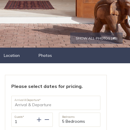
SHOW ALL PHOTOS (
45
)
Location
Photos
Please select dates for pricing.
Arrival & Departure*
Guests*
Bedrooms