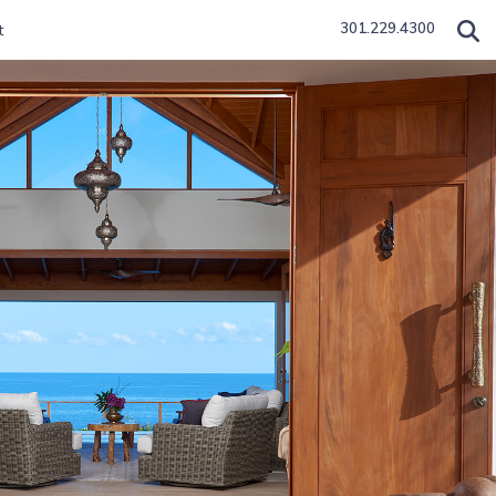
301.229.4300
t