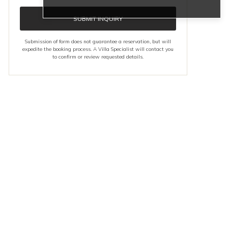
SUBMIT INQUIRY
Submission of form does not guarantee a reservation, but will
expedite the booking process. A Villa Specialist will contact you
to confirm or review requested details.