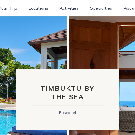
Your Trip
Locations
Activities
Specialties
Abou
TIMBUKTU BY
THE SEA
Boscobel