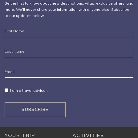
Be the first to know about new destinations,
villas
, exclusive offers, and
more. We'll never share your information with anyone else. Subscribe
to our updates below.
First
Name
Last
Name
Email
Address
I am a travel advisor.
SUBSCRIBE
YOUR TRIP
ACTIVITIES