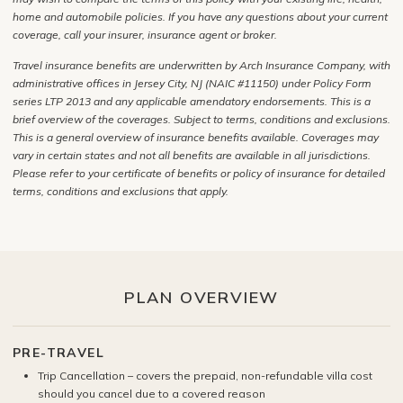
home and automobile policies. If you have any questions about your current
coverage, call your insurer, insurance agent or broker.
Travel insurance benefits are underwritten by Arch Insurance Company, with
administrative offices in Jersey City, NJ (NAIC #11150) under Policy Form
series LTP 2013 and any applicable amendatory endorsements. This is a
brief overview of the coverages. Subject to terms, conditions and exclusions.
This is a general overview of insurance benefits available. Coverages may
vary in certain states and not all benefits are available in all jurisdictions.
Please refer to your certificate of benefits or policy of insurance for detailed
terms, conditions and exclusions that apply.
PLAN OVERVIEW
PRE-TRAVEL
Trip Cancellation – covers the prepaid, non-refundable villa cost
should you cancel due to a covered reason