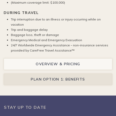
(Maximum coverage limit: $100,000)
DURING TRAVEL
Trip interruption due to an illness or injury occurring while on
vacation
Trip and baggage delay
Baggage loss, theft or damage
Emergency Medical and Emergency Evacuation
24/7 Worldwide Emergency Assistance – non-insurance services
provided by CareFree Travel Assistance™
OVERVIEW & PRICING
PLAN OPTION 1: BENEFITS
STAY UP TO DATE