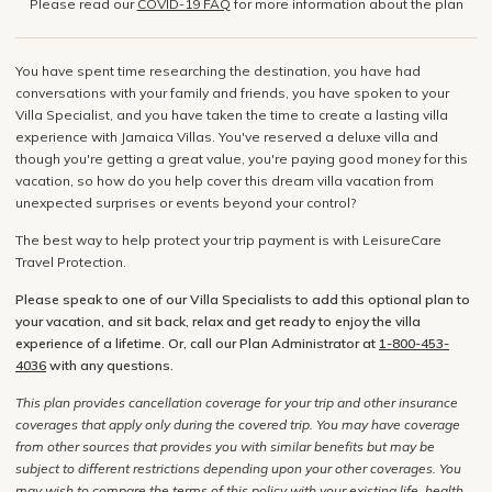
Please read our
COVID-19 FAQ
for more information about the plan
You have spent time researching the destination, you have had
conversations with your family and friends, you have spoken to your
Villa Specialist, and you have taken the time to create a lasting villa
experience with Jamaica Villas. You've reserved a deluxe villa and
though you're getting a great value, you're paying good money for this
vacation, so how do you help cover this dream villa vacation from
unexpected surprises or events beyond your control?
The best way to help protect your trip payment is with LeisureCare
Travel Protection.
Please speak to one of our Villa Specialists to add this optional plan to
your vacation, and sit back, relax and get ready to enjoy the villa
experience of a lifetime. Or, call our Plan Administrator at
1-800-453-
4036
with any questions.
This plan provides cancellation coverage for your trip and other insurance
coverages that apply only during the covered trip. You may have coverage
from other sources that provides you with similar benefits but may be
subject to different restrictions depending upon your other coverages. You
may wish to compare the terms of this policy with your existing life, health,