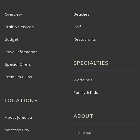
Overview
Beaches
Staff & Services
Golf
Budget
Restaurants
Travel Information
SPECIALTIES
Special Offers
Premium Clubs
Weddings
Family & Kids
LOCATIONS
ABOUT
About Jamaica
Montego Bay
Our Team