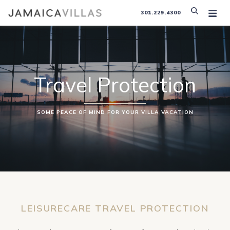
301.229.4300
Travel Protection
SOME PEACE OF MIND FOR YOUR VILLA VACATION
LEISURECARE TRAVEL PROTECTION