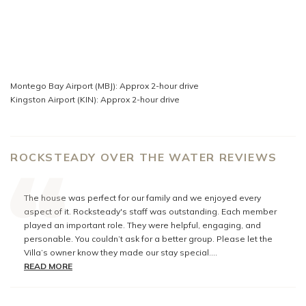
Montego Bay Airport (MBJ): Approx 2-hour drive
Kingston Airport (KIN): Approx 2-hour drive
ROCKSTEADY OVER THE WATER REVIEWS
The house was perfect for our family and we enjoyed every
aspect of it. Rocksteady's staff was outstanding. Each member
played an important role. They were helpful, engaging, and
personable. You couldn’t ask for a better group. Please let the
Villa’s owner know they made our stay special.
You have an excellent assortment of Villas and we look forward
READ MORE
to booking through you again.