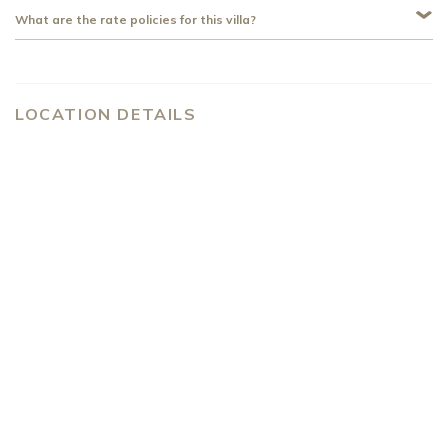
What are the rate policies for this villa?
LOCATION DETAILS