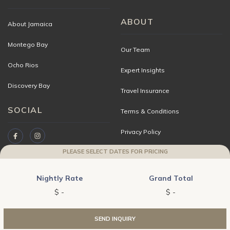
ABOUT
About Jamaica
Montego Bay
Our Team
Ocho Rios
Expert Insights
Discovery Bay
Travel Insurance
SOCIAL
Terms & Conditions
Privacy Policy
PLEASE SELECT DATES FOR PRICING
Travel Advisors
Contact Us
Nightly Rate
Grand Total
Copyright © 2026 JAMAICA VILLAS | A division of World Travel Holdings. All
WE USE
COOKIES
.
SEND INQUIRY
ACCEPT
DECLINE
rights reserved.