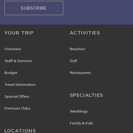
SUBSCRIBE
YOUR TRIP
ACTIVITIES
Overview
Beaches
Staff & Services
Golf
Budget
Restaurants
Travel Information
SPECIALTIES
Special Offers
Premium Clubs
Weddings
Family & Kids
LOCATIONS