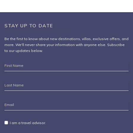
-Borne Party
STAY UP TO DATE
Be the first to know about new destinations,
villas
, exclusive offers, and
more. We'll never share your information with anyone else. Subscribe
to our updates below.
First
Name
Last
Name
Email
Address
I am a travel advisor.