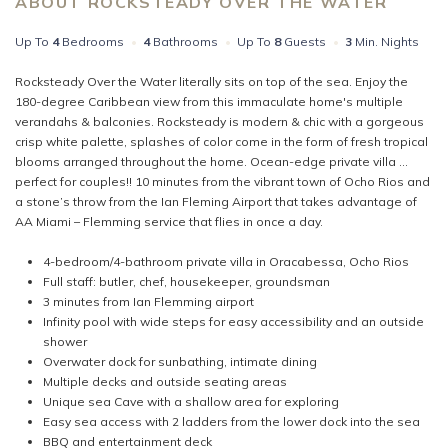
ABOUT ROCKSTEADY OVER THE WATER
Up To
4
Bedrooms
•
4
Bathrooms
•
Up To
8
Guests
•
3
Min. Nights
Rocksteady Over the Water literally sits on top of the sea. Enjoy the
180-degree Caribbean view from this immaculate home's multiple
verandahs & balconies. Rocksteady is modern & chic with a gorgeous
crisp white palette, splashes of color come in the form of fresh tropical
blooms arranged throughout the home. Ocean-edge private villa ...
perfect for couples!! 10 minutes from the vibrant town of Ocho Rios and
a stone’s throw from the Ian Fleming Airport that takes advantage of
AA Miami – Flemming service that flies in once a day.
4-bedroom/4-bathroom private villa in Oracabessa, Ocho Rios
Full staff: butler, chef, housekeeper, groundsman
3 minutes from Ian Flemming airport
Infinity pool with wide steps for easy accessibility and an outside
shower
Overwater dock for sunbathing, intimate dining
Multiple decks and outside seating areas
Unique sea Cave with a shallow area for exploring
Easy sea access with 2 ladders from the lower dock into the sea
BBQ and entertainment deck