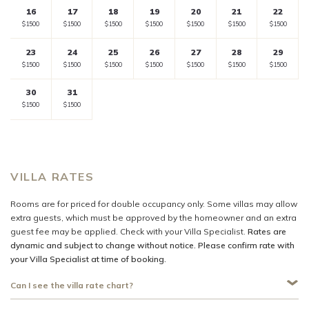
16
17
18
19
20
21
22
rate
rate
rate
rate
rate
rate
rate
Selected
Selected
Selected
Selected
Selected
Selected
Selected
$1500
$1500
$1500
$1500
$1500
$1500
$1500
currency
currency
currency
currency
currency
currency
currency
23
24
25
26
27
28
29
rate
rate
rate
rate
rate
rate
rate
Selected
Selected
Selected
Selected
Selected
Selected
Selected
$1500
$1500
$1500
$1500
$1500
$1500
$1500
currency
currency
currency
currency
currency
currency
currency
30
31
rate
rate
rate
rate
rate
rate
rate
Selected
Selected
Fallback
$-
Fallback
$-
Fallback
$-
Fallback
$-
Fallback
$-
$1500
$1500
currency
currency
rate
rate
VILLA RATES
Rooms are for priced for double occupancy only. Some villas may allow
extra guests, which must be approved by the homeowner and an extra
guest fee may be applied. Check with your Villa Specialist.
Rates are
dynamic and subject to change without notice. Please confirm rate with
your Villa Specialist at time of booking.
Can I see the villa rate chart?