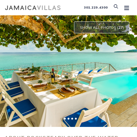
301.229.4300
SHOW ALL PHOTOS (
27
)