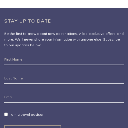
STAY UP TO DATE
Be the first to know about new destinations,
villas
, exclusive offers, and
more. We'll never share your information with anyone else. Subscribe
to our updates below.
First
Name
Last
Name
Email
Address
I am a travel advisor.