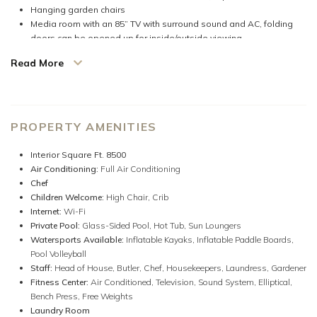
Hanging garden chairs
Media room with an 85” TV with surround sound and AC, folding
doors can be opened up for inside/outside viewing
3 outdoor bathtubs in private gardens
Read More
Inflatable kayak & 2 inflatable paddle boards.
Wireless internet throughout
Desktop & printer for guests' use
Satellite/cable television and intercom telephones in every
bedroom
PROPERTY AMENITIES
SONOS sound system (connect your portable device or stream
thousands of radio stations from around the world)
Interior Square Ft. 8500
Air Conditioning:
Full Air Conditioning
Inside-outside living, walls of doors literally open this villa to create a
Chef
very Zen experience. A feeling of peace and tranquility overtakes you.
Children Welcome:
High Chair,
Crib
The sound of water and multiple ponds and pools await you in the
Internet:
Wi-Fi
entertaining spaces.
Private Pool:
Glass-Sided Pool,
Hot Tub,
Sun Loungers
Watersports Available:
Inflatable Kayaks,
Inflatable Paddle Boards,
Reverie is perfectly situated in this lovely beach community of Old Fort
Pool Volleyball
Bay. The villa is modern & contemporary and beautifully decorated in a
Staff:
Head of House,
Butler,
Chef,
Housekeepers,
Laundress,
Gardener
calm palette. Only a 3-minute walk on a quiet private road to the
Fitness Center:
Air Conditioned,
Television,
Sound System,
Elliptical,
beautiful sandy beach, where the villa staff will set up beach chairs,
Bench Press,
Free Weights
umbrellas, and a cooler filled with drinks and snacks of your choice.
Laundry Room