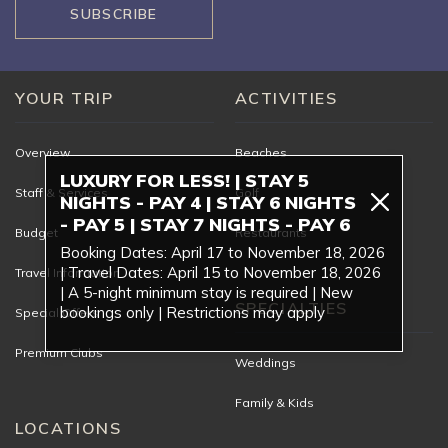
SUBSCRIBE
YOUR TRIP
ACTIVITIES
Overview
Beaches
LUXURY FOR LESS! | STAY 5
Staff & Services
Golf
NIGHTS - PAY 4 | STAY 6 NIGHTS
- PAY 5 | STAY 7 NIGHTS - PAY 6
Budget
Restaurants
Booking Dates: April 17 to November 18, 2026
| Travel Dates: April 15 to November 18, 2026
Travel Information
| A 5-night minimum stay is required | New
SPECIALTIES
bookings only | Restrictions may apply
Special Offers
Premium Clubs
Weddings
Family & Kids
LOCATIONS