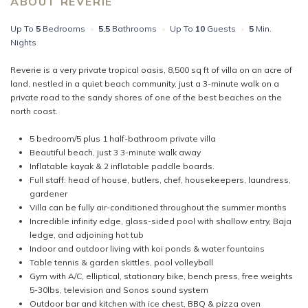
ABOUT REVERIE
Up To
5
Bedrooms
•
5.5
Bathrooms
•
Up To
10
Guests
•
5
Min.
Nights
Reverie is a very private tropical oasis, 8,500 sq ft of villa on an acre of
land, nestled in a quiet beach community, just a 3-minute walk on a
private road to the sandy shores of one of the best beaches on the
north coast.
5 bedroom/5 plus 1 half-bathroom private villa
Beautiful beach, just 3 3-minute walk away
Inflatable kayak & 2 inflatable paddle boards.
Full staff: head of house, butlers, chef, housekeepers, laundress,
gardener
Villa can be fully air-conditioned throughout the summer months
Incredible infinity edge, glass-sided pool with shallow entry, Baja
ledge, and adjoining hot tub
Indoor and outdoor living with koi ponds & water fountains
Table tennis & garden skittles, pool volleyball
Gym with A/C, elliptical, stationary bike, bench press, free weights
5-30lbs, television and Sonos sound system
Outdoor bar and kitchen with ice chest, BBQ & pizza oven