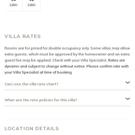
Selected
Selected
Fallback
$-
Fallback
$-
Fallback
$-
Fallback
$-
Fallback
$-
$2800
$2800
currency
currency
rate
rate
VILLA RATES
Rooms are for priced for double occupancy only. Some villas may allow
extra guests, which must be approved by the homeowner and an extra
guest fee may be applied. Check with your Villa Specialist.
Rates are
dynamic and subject to change without notice. Please confirm rate with
your Villa Specialist at time of booking.
Can I see the villa rate chart?
What are the rate policies for this villa?
LOCATION DETAILS