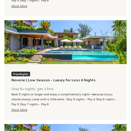
Pay 5 Stay 7 nights - Pay 6
comfortable sitting chairs, and French doors to a large private terrace,
Show More
En-suite bathroom with a large walk-in rain shower. Private garden with
soaking tub
Reverie | Low Season - Luxury for Less 6 Nights
Bedroom 4 - Bamboo
King/twin bedroom with fitted closets & desk, en-suite bathroom with
tub/shower combo.
Bedroom 5 - Bromeliad
King-size bed, fitted closets, and French doors to a balcony
overlooking the pool. En-suite bathroom with a large walk-in rain
Free Nights
shower.
Reverie | Low Season - Luxury for Less 6 Nights
Stay 6+ nights, get 1 free
ADDITIONAL INFORMATION
Book 5 nights or longer and enjoy a complimentary night—because luxury
should always come with a little extra. Stay 5 nights - Pay 4 Stay 6 nights -
Reverie Menu
Pay 5 Stay 7 nights - Pay 6
Show More
Reverie | Low Season - Luxury for Less 7 Nights