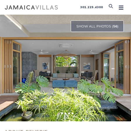
301.229.4300
SHOW ALL PHOTOS (
56
)