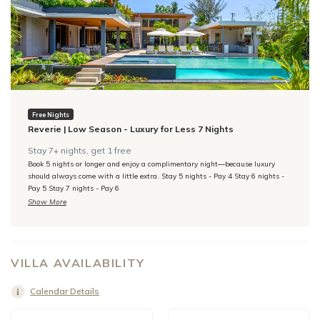
Free Nights
Reverie | Low Season - Luxury for Less 7 Nights
Stay 7+ nights, get 1 free
Book 5 nights or longer and enjoy a complimentary night—because luxury
should always come with a little extra. Stay 5 nights - Pay 4 Stay 6 nights -
Pay 5 Stay 7 nights - Pay 6
Show More
VILLA AVAILABILITY
Calendar Details