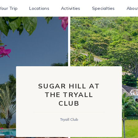
Your Trip
Locations
Activities
Specialties
Abou
SUGAR HILL AT
THE TRYALL
CLUB
Tryall Club