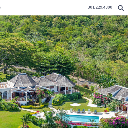
301.229.4300
t