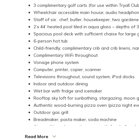
3 complimentary golf carts (for use within Tryall Club
Wheelchair accessible main house; audio headphone
Staff of six: chef, butler, housekeeper, two gardene
2’x 44’ heated pool tiled in aqua glass – depths of 3’
Spacious pool deck with sufficient chaise for large
6-person hot tub
Child-friendly; complimentary crib and crib linens, na
Complimentary WiFi throughout
Vonage phone system
Computer, printer, copier, scanner
Televisions throughout, sound system, iPod docks
Indoor and outdoor dining
Wet bar with fridge and icemaker
Rooftop sky loft for sunbathing, stargazing, moon g
Authentic wood-burning pizza oven (pizza night ev
Outdoor gas grill
Breadmaker, pasta maker, soda machine
Air-conditioned recreation room with foosball and p
Children's area with games, arts, and crafts
Read More