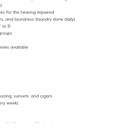
)
s for the hearing impaired
rs, and laundress (laundry done daily)
 to 8’
 groups
nnies available
azing, sunsets, and cigars
ery week)
ool table, convertible to ping pong