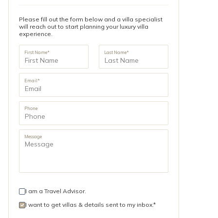
Please fill out the form below and a villa specialist
will reach out to start planning your luxury villa
experience.
First Name*
Last Name*
Email*
Phone
Message
I am a Travel Advisor.
I want to get villas & details sent to my inbox.*