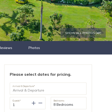
SHOW ALL PHOTOS (
47
)
Reviews
Photos
Please select dates for pricing.
Arrival & Departure*
Guests*
Bedrooms