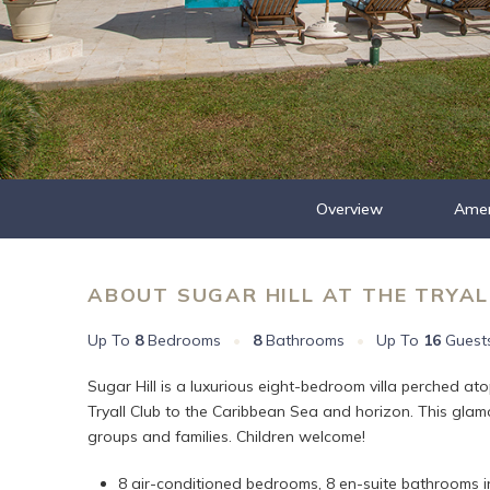
Overview
Amen
ABOUT SUGAR HILL AT THE TRYAL
Up To
8
Bedrooms
•
8
Bathrooms
•
Up To
16
Guest
Sugar Hill is a luxurious eight-bedroom villa perched at
Tryall Club to the Caribbean Sea and horizon. This glamo
groups and families. Children welcome!
8 air-conditioned bedrooms, 8 en-suite bathrooms in