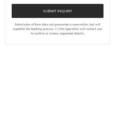
SUBMIT INQUIRY
Submission of form does not guarantee a reservation, but will
expedite the booking process. A Villa Specialist will contact you
to confirm or review requested details.