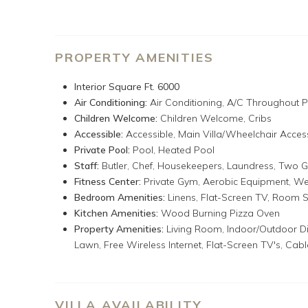
Bocce ball on the back lawn
Air-conditioned gym: Hoist Fitness System, Diamondb
2 fitness balls, 1-stepper, mats, 2 Tiko weight balls,
Tryall Club membership: complimentary beach, pickleb
PROPERTY AMENITIES
water sports, Internet room, Usain Bolt Games Room 
Party every Monday night. For various fees: golf, te
Interior Square Ft. 6000
boutique, motorized water sports & Reggae Night o
Air Conditioning:
Air Conditioning,
A/C Throughout P
Tryall Club Temporary Membership Fee (due at chec
Children Welcome:
Children Welcome,
Cribs
Accessible:
Accessible,
Main Villa/Wheelchair Acces
Sugar Hill
is a glamorous eight-bedroom villa on a lush t
Private Pool:
Pool,
Heated Pool
Caribbean Sea, and a long coastline. Designed for large
Staff:
Butler,
Chef,
Housekeepers,
Laundress,
Two G
Villa and four more in the Guest Cottage. The Main Vill
Fitness Center:
Private Gym,
Aerobic Equipment,
We
colorful fabrics. Relaxed, luxurious, and inviting, it feat
Bedroom Amenities:
Linens,
Flat-Screen TV,
Room S
shell collection, and a great selection of books, games,
Kitchen Amenities:
Wood Burning Pizza Oven
bedroom Guest Cottage with three smaller but very attr
Property Amenities:
Living Room,
Indoor/Outdoor Di
views from high atop the Cottage
Lawn,
Free Wireless Internet,
Flat-Screen TV's,
Cabl
Sugar Hill is a manicured tropical paradise with an abu
a thriving orchard of fruit trees: banana, plantain, mang
sweet sap, sour sap, guava, and breadfruit trees. Sh
VILLA AVAILABILITY