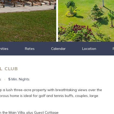
ities
Rates
Calendar
Location
L CLUB
s
•
5
Min. Nights
op a lush three-acre property with breathtaking views over the
rous home is ideal for golf and tennis buffs, couples, large
 the Main Villa, plus Guest Cottage