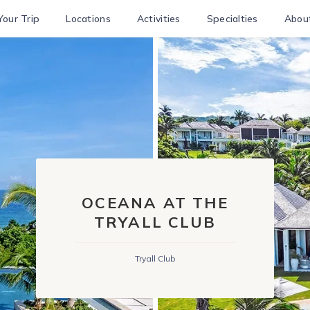
Your Trip
Locations
Activities
Specialties
Abou
OCEANA AT THE
TRYALL CLUB
Tryall Club