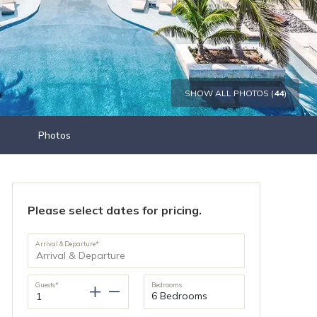
SHOW ALL PHOTOS (
44
)
Photos
Please select dates for pricing.
Arrival & Departure*
Guests*
Bedrooms