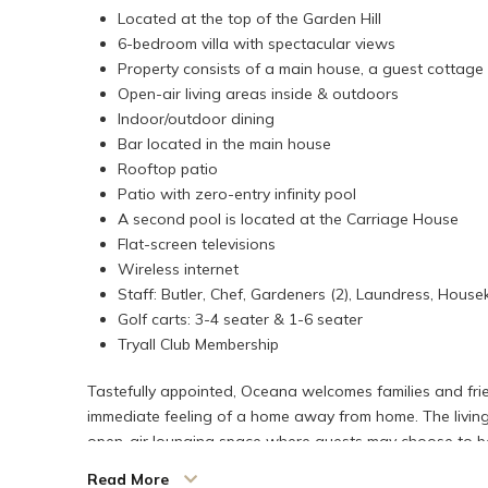
Located at the top of the Garden Hill
6-bedroom villa with spectacular views
Property consists of a main house, a guest cottag
Open-air living areas inside & outdoors
Indoor/outdoor dining
Bar located in the main house
Rooftop patio
Patio with zero-entry infinity pool
A second pool is located at the Carriage House
Flat-screen televisions
Wireless internet
Staff: Butler, Chef, Gardeners (2), Laundress, House
Golf carts: 3-4 seater & 1-6 seater
Tryall Club Membership
Tastefully appointed, Oceana welcomes families and frien
immediate feeling of a home away from home. The living 
open-air lounging space where guests may choose to be 
inviting haven where family and friendly moments come to
Read More