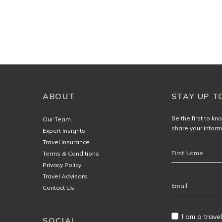
illa, you will be asked to sign a golf cart damage waiver form on
urteously at The Tryall Club. You agree to be responsible for
 golf cart during your stay. You also agree to the following
 age and must have a valid Driver’s License.
ng, or other misuse of the golf cart will not be tolerated. Golf
ABOUT
STAY UP T
d are not permitted outside the gates.
in motion. Feet/legs, arms, and the entire body must remain
Be the first to k
Our Team
share your inform
Expert Insights
ement immediately.
Travel Insurance
First
ION
Terms & Conditions
Name
Privacy Policy
Travel Advisors
Email
Contact Us
Address
I am a travel
SOCIAL