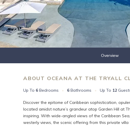
Overview
ABOUT OCEANA AT THE TRYALL C
Up To
6
Bedrooms
•
6
Bathrooms
•
Up To
12
Guest
Discover the epitome of Caribbean sophistication, opule
located amidst nature’s grandeur atop Garden Hill at The
inspiring. With wide-angled views of the Caribbean Sea, 
westerly views, the scenic offering from this private villa