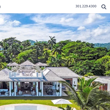
301.229.4300
t