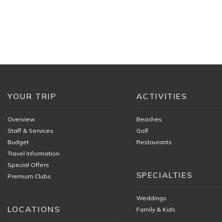
If you would like to use the golf carts supplied by the v
arrival.
You agree to always operate the golf cart safely and co
any or all damages and replacement costs if you use the
rules:
Golf Cart Operator must be a minimum of 18 years of
Golf Carts must be operated properly. Horseplay, raci
YOUR TRIP
ACTIVITIES
Carts must remain within the gates of the resort an
Passengers must always be seated when the cart is 
Overview
Beaches
inside the cart.
Staff & Services
Golf
Report any malfunctions or cart problems to manag
Budget
Restaurants
ADDITIONAL INFORMAT
Travel Information
Special Offers
SPECIALTIES
Oceana Menu
Premium Clubs
Weddings
LOCATIONS
Family & Kids