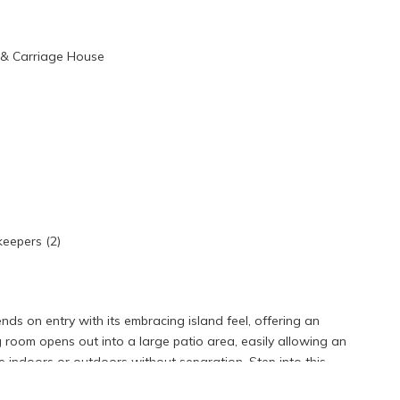
e & Carriage House
keepers (2)
ds on entry with its embracing island feel, offering an
room opens out into a large patio area, easily allowing an
indoors or outdoors without separation. Step into this
 life. The spacious living area provides a perfect backdrop for