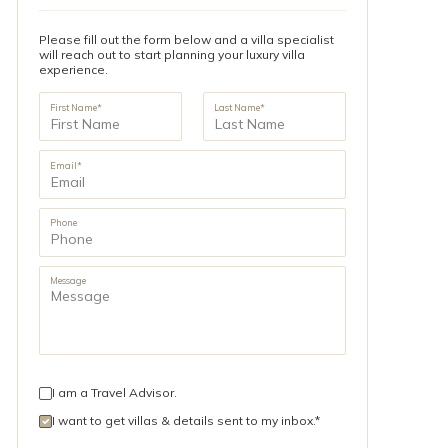
Please fill out the form below and a villa specialist
will reach out to start planning your luxury villa
experience.
First Name*
Last Name*
Email*
Phone
Message
I am a Travel Advisor.
I want to get villas & details sent to my inbox.*