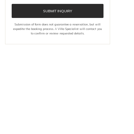
SUBMIT INQUIRY
Submission of form does not guarantee a reservation, but will
expedite the booking process. A Villa Specialist will contact you
to confirm or review requested details.