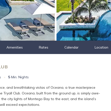
Amenities
Rates
Calendar
Location
LUB
s
•
5
Min. Nights
nce, and breathtaking vistas of Oceana, a true masterpiece
 Tryall Club. Oceana, built from the ground up, is simply awe-
the city lights of Montego Bay to the east, and the island’s
 will exceed expectations.