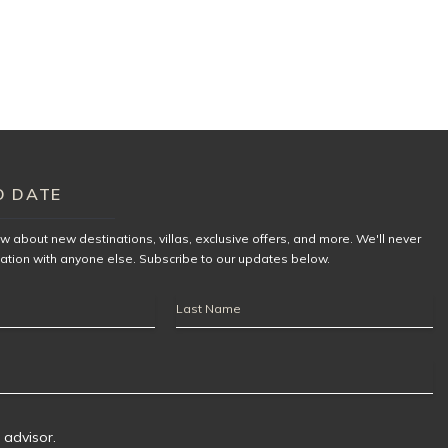
O DATE
now about new destinations,
villas
, exclusive offers, and more. We'll never
ation with anyone else. Subscribe to our updates below.
Last
Name
 advisor.