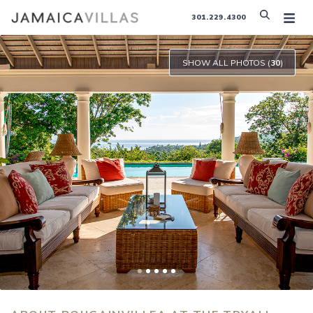
301.229.4300
SHOW ALL PHOTOS (
30
)