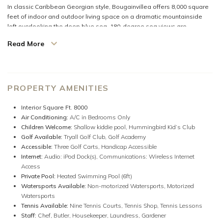
In classic Caribbean Georgian style, Bougainvillea offers 8,000 square
feet of indoor and outdoor living space on a dramatic mountainside
loft overlooking the deep blue sea. 180-degree sea views are
dazzling both day and night from this remarkable three-acre site.
Read More
The long-furnished verandah is a magnet for guests who want to relax,
read, nap, converse over drinks, or simply be mesmerized by the
heavenly view. Delicious home-cooked meals from Bougainvillea’s
modern kitchen are served on the
al fresco
verandah or the gleaming
PROPERTY AMENITIES
custom-made mahogany table inside that seats twelve. Completing
the central core of the villa are the attractive Living Room and the
Interior Square Ft. 8000
comfortable Family Room with a flat-screen TV and home theater.
Air Conditioning:
A/C in Bedrooms Only
Children Welcome:
Shallow kiddie pool,
Hummingbird Kid’s Club
Four very private Master Suites are equal in size and luxury. Each opens
Golf Available:
Tryall Golf Club,
Golf Academy
to its own furnished porch and view of the Caribbean. Guests may
Accessible:
Three Golf Carts,
Handicap Accessible
choose between twin and king-size bedding. A favorite is the
Internet:
Audio: iPod Dock(s),
Communications: Wireless Internet
glamorous marble bathrooms featured in each suite with both inside
Access
and outside showers for a memorable bathing experience under the
Private Pool:
Heated Swimming Pool (6ft)
sun, moon, or stars.
Watersports Available:
Non-motorized Watersports,
Motorized
Watersports
The fifth bedroom (also large) is suitable for children or adults.
Tennis Available:
Nine Tennis Courts,
Tennis Shop,
Tennis Lessons
Staff:
Chef,
Butler,
Housekeeper,
Laundress,
Gardener