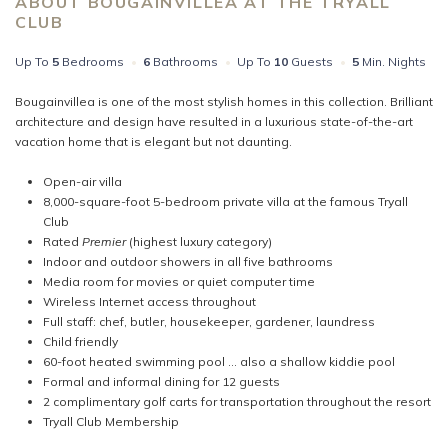
ABOUT BOUGAINVILLEA AT THE TRYALL
CLUB
Up To
5
Bedrooms
•
6
Bathrooms
•
Up To
10
Guests
•
5
Min. Nights
Bougainvillea is one of the most stylish homes in this collection. Brilliant
architecture and design have resulted in a luxurious state-of-the-art
vacation home that is elegant but not daunting.
Open-air villa
8,000-square-foot 5-bedroom private villa at the famous Tryall
Club
Rated
Premier
(highest luxury category)
Indoor and outdoor showers in all five bathrooms
Media room for movies or quiet computer time
Wireless Internet access throughout
Full staff: chef, butler, housekeeper, gardener, laundress
Child friendly
60-foot heated swimming pool … also a shallow kiddie pool
Formal and informal dining for 12 guests
2 complimentary golf carts for transportation throughout the resort
Tryall Club Membership