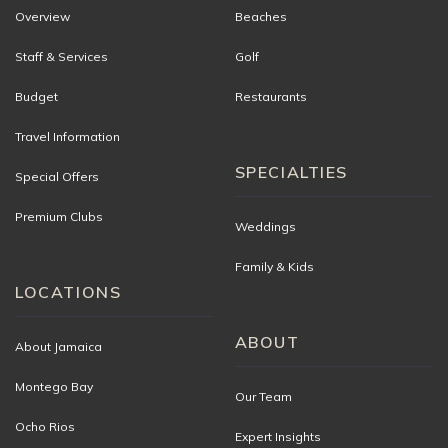
Overview
Beaches
Staff & Services
Golf
Budget
Restaurants
Travel Information
SPECIALTIES
Special Offers
Premium Clubs
Weddings
Family & Kids
LOCATIONS
ABOUT
About Jamaica
Montego Bay
Our Team
Ocho Rios
Expert Insights